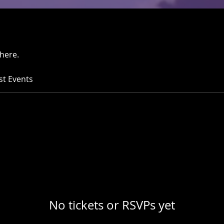
here.
st Events
No tickets or RSVPs yet