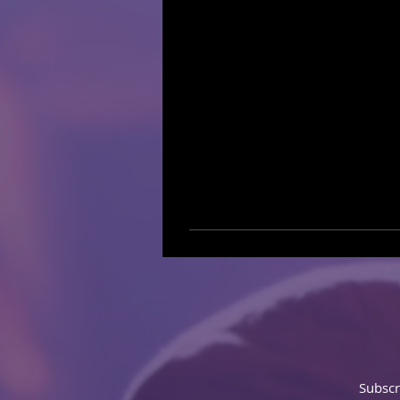
Subscr