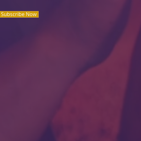
Subscribe Now