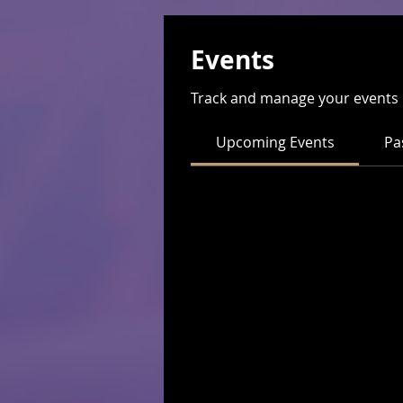
Events
Track and manage your events 
Upcoming Events
Pa