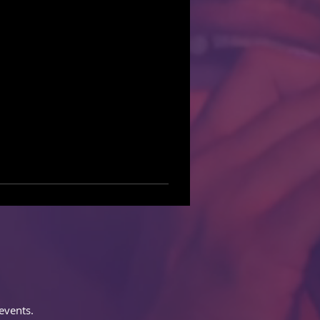
events.