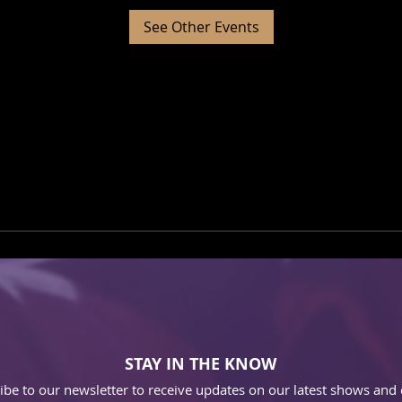
See Other Events
STAY IN THE KNOW
ibe to our newsletter to receive updates on our latest shows and 