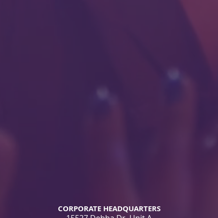
CORPORATE HEADQUARTERS