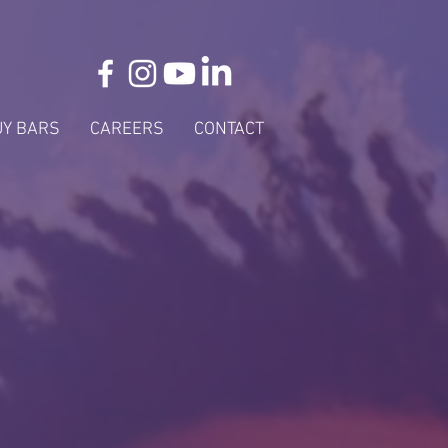
UY BARS
CAREERS
CONTACT