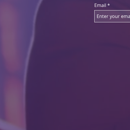
Email