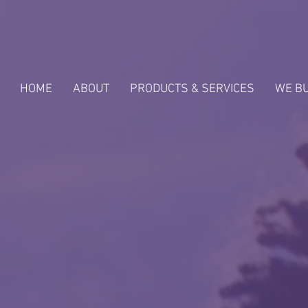
HOME
ABOUT
PRODUCTS & SERVICES
WE B