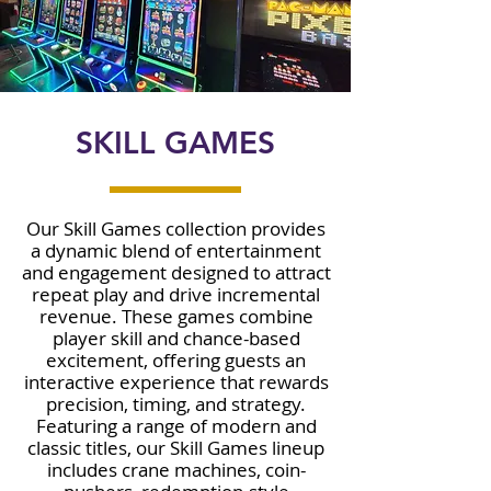
SKILL GAMES
Our Skill Games collection provides
a dynamic blend of entertainment
and engagement designed to attract
repeat play and drive incremental
revenue. These games combine
player skill and chance-based
excitement, offering guests an
interactive experience that rewards
precision, timing, and strategy.
Featuring a range of modern and
classic titles, our Skill Games lineup
includes crane machines, coin-