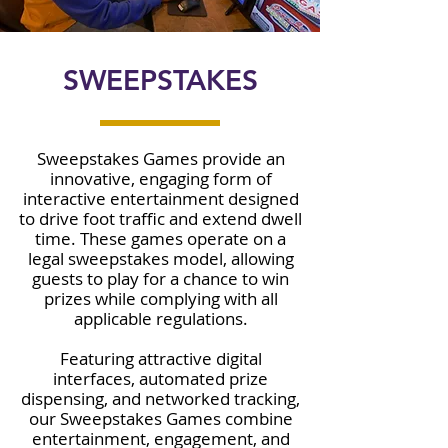
SWEEPSTAKES
Sweepstakes Games provide an
innovative, engaging form of
interactive entertainment designed
to drive foot traffic and extend dwell
time. These games operate on a
legal sweepstakes model, allowing
guests to play for a chance to win
prizes while complying with all
applicable regulations.
Featuring attractive digital
interfaces, automated prize
dispensing, and networked tracking,
our Sweepstakes Games combine
entertainment, engagement, and