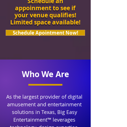
Schedule an
appoinment to see if
your venue qualifies!
Limited space available!
Schedule Apointment Now!
Who We Are
As the largest provider of digital
amusement and entertainment
solutions in Texas, Big Easy
Entertainment™ leverages