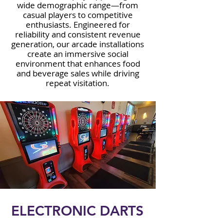
wide demographic range—from
casual players to competitive
enthusiasts. Engineered for
reliability and consistent revenue
generation, our arcade installations
create an immersive social
environment that enhances food
and beverage sales while driving
repeat visitation.
ELECTRONIC DARTS