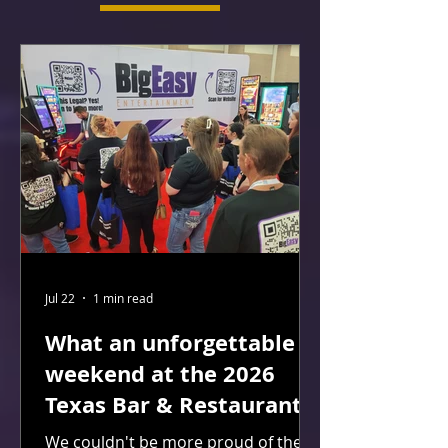
Jul 22
1 min read
What an unforgettable
weekend at the 2026
Texas Bar & Restaurant
Expo in San Antonio!
We couldn't be more proud of the