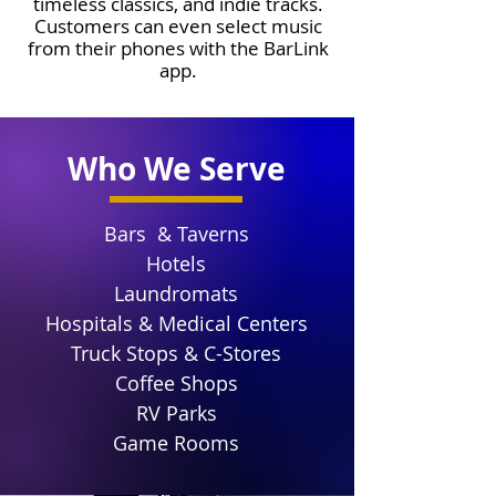
timeless classics, and indie tracks.
Customers can even select music
from their phones with the BarLink
app.
Who We Serve
Bars & Taverns
Hotels
Laundromats
Hospitals & Medical Centers
Truck Stops & C-Stores
Coffee Shops
RV Parks
Game Rooms