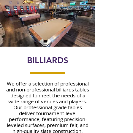
BILLIARDS
We offer a selection of professional
and non-professional billiards tables
designed to meet the needs of a
wide range of venues and players.
Our professional-grade tables
deliver tournament-level
performance, featuring precision-
leveled surfaces, premium felt, and
high-quality slate construction.