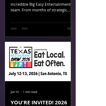
incredible Big Easy Entertainment
team. From months of strategic
planning by our Marketing team to
the seamless booth installation and
breakdown by our Installation team,
every detail reflected the dedication,
professionalism, and passion that
drive our company every day.
Throughout the expo, we had the
opportunity to connect with
hundreds of bar, restaurant, and
hospitality professionals who
stopped by to learn how Big Easy
Entertainment help
Jun 10
1 min read
YOU'RE INVITED! 2026