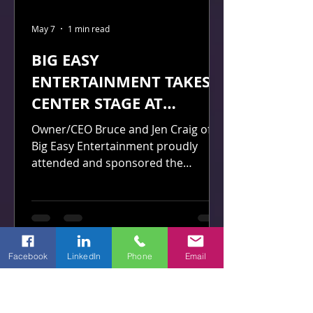
May 7
1 min read
BIG EASY
ENTERTAINMENT TAKES
CENTER STAGE AT
BLAZEVERSE 10-YEAR
Owner/CEO Bruce and Jen Craig of
GALA
Big Easy Entertainment proudly
attended and sponsored the
prestigious black-tie gala celebrating
the 10-Year Anniversary of
BlazeVerse in April 2026.
Facebook
LinkedIn
Phone
Email