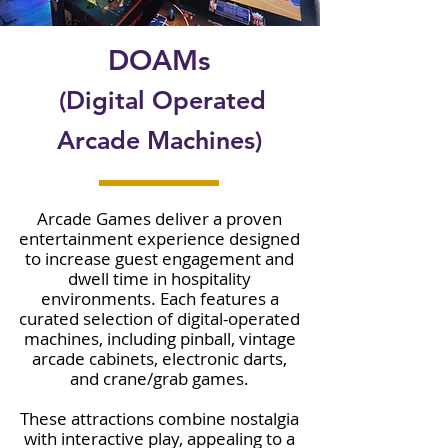
DOAMs
(Digital Operated
Arcade Machines)
Arcade Games deliver a proven
entertainment experience designed
to increase guest engagement and
dwell time in hospitality
environments. Each features a
curated selection of digital-operated
machines, including pinball, vintage
arcade cabinets, electronic darts,
and crane/grab games.
These attractions combine nostalgia
with interactive play, appealing to a