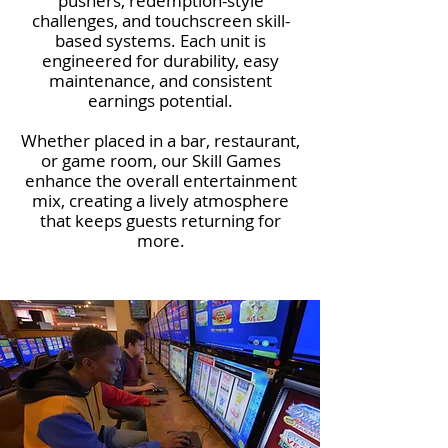
pushers, redemption-style
challenges, and touchscreen skill-
based systems. Each unit is
engineered for durability, easy
maintenance, and consistent
earnings potential.
Whether placed in a bar, restaurant,
or game room, our Skill Games
enhance the overall entertainment
mix, creating a lively atmosphere
that keeps guests returning for
more.