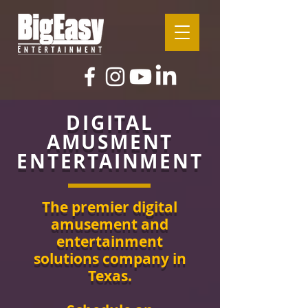
DIGITAL
AMUSMENT
ENTERTAINMENT
The premier digital
amusement and
entertainment
solutions company in
Texas.