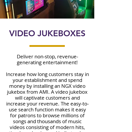
VIDEO JUKEBOXES
Deliver non-stop, revenue-
generating entertainment!
Increase how long customers stay in
your establishment and spend
money by installing an NGX video
jukebox from AMI. A video jukebox
will captivate customers and
increase your revenue. The easy-to-
use search function makes it easy
for patrons to browse millions of
songs and thousands of music
videos consisting of modern hits,