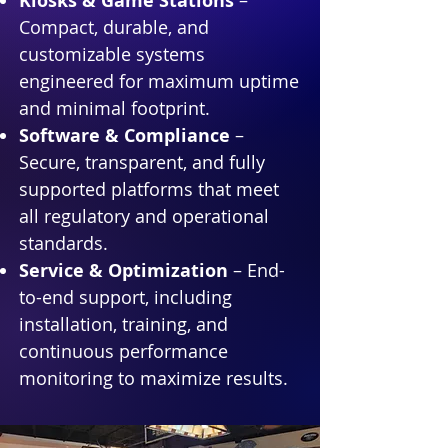
Kiosks & Game Stations
–
Compact, durable, and
customizable systems
engineered for maximum uptime
and minimal footprint.
Software & Compliance
–
Secure, transparent, and fully
supported platforms that meet
all regulatory and operational
standards.
Service & Optimization
– End-
to-end support, including
installation, training, and
continuous performance
monitoring to maximize results.