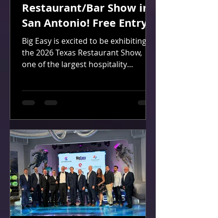
Restaurant/Bar Show in
San Antonio! Free Entry!
Big Easy is excited to be exhibiting at
the 2026 Texas Restaurant Show,
one of the largest hospitality
industry events in the state, and
we'd love for you to join us!