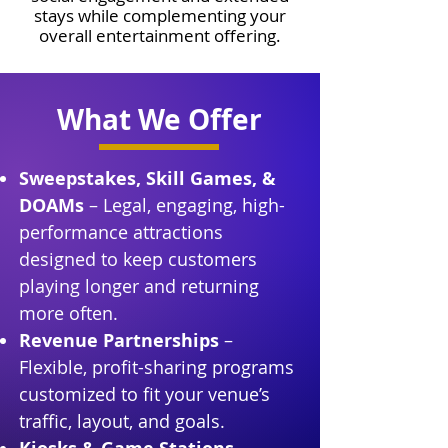
stays while complementing your
overall entertainment offering.
What We Offer
Sweepstakes, Skill Games, &
DOAMs
– Legal, engaging, high-
performance attractions
designed to keep customers
playing longer and returning
more often.
Revenue Partnerships
–
Flexible, profit-sharing programs
customized to fit your venue’s
traffic, layout, and goals.