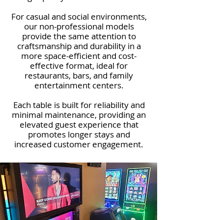
For casual and social environments,
our non-professional models
provide the same attention to
craftsmanship and durability in a
more space-efficient and cost-
effective format, ideal for
restaurants, bars, and family
entertainment centers.
Each table is built for reliability and
minimal maintenance, providing an
elevated guest experience that
promotes longer stays and
increased customer engagement.