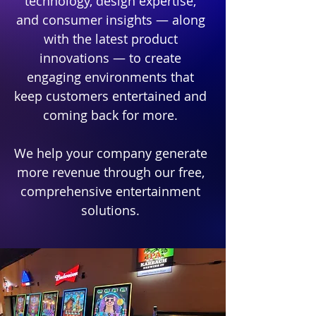
technology, design expertise,
and consumer insights — along
with the latest product
innovations — to create
engaging environments that
keep customers entertained and
coming back for more.​
We help your company generate
more revenue through our free,
comprehensive entertainment
solutions.