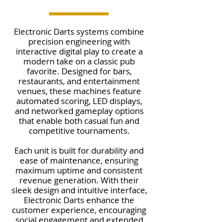
Electronic Darts systems combine
precision engineering with
interactive digital play to create a
modern take on a classic pub
favorite. Designed for bars,
restaurants, and entertainment
venues, these machines feature
automated scoring, LED displays,
and networked gameplay options
that enable both casual fun and
competitive tournaments.
Each unit is built for durability and
ease of maintenance, ensuring
maximum uptime and consistent
revenue generation. With their
sleek design and intuitive interface,
Electronic Darts enhance the
customer experience, encouraging
social engagement and extended