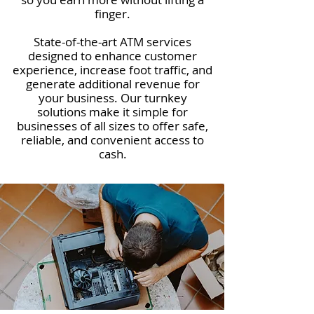
finger.
State-of-the-art ATM services
designed to enhance customer
experience, increase foot traffic, and
generate additional revenue for
your business. Our turnkey
solutions make it simple for
businesses of all sizes to offer safe,
reliable, and convenient access to
cash.