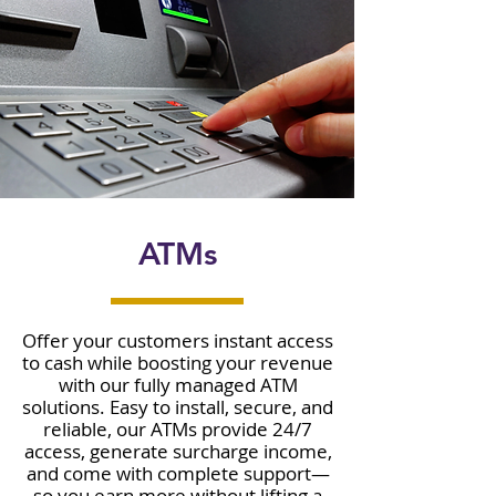
ATMs
Offer your customers instant access
to cash while boosting your revenue
with our fully managed ATM
solutions. Easy to install, secure, and
reliable, our ATMs provide 24/7
access, generate surcharge income,
and come with complete support—
so you earn more without lifting a