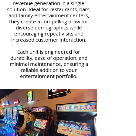
revenue generation in a single
solution. Ideal for restaurants, bars,
and family entertainment centers,
they create a compelling draw for
diverse demographics while
encouraging repeat visits and
increased customer interaction.
Each unit is engineered for
durability, ease of operation, and
minimal maintenance, ensuring a
reliable addition to your
entertainment portfolio.