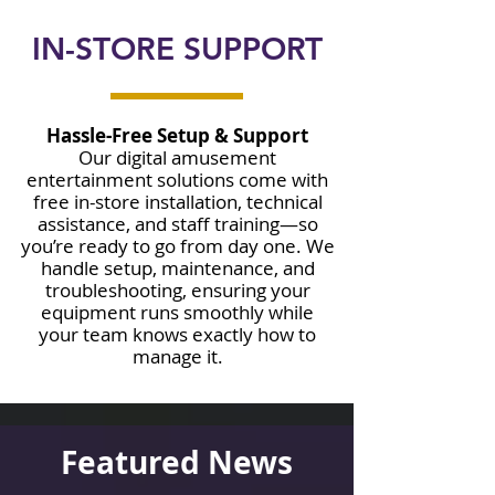
IN-STORE SUPPORT
Hassle-Free Setup & Support
Our digital amusement
entertainment solutions come with
free in-store installation, technical
assistance, and staff training—so
you’re ready to go from day one. We
handle setup, maintenance, and
troubleshooting, ensuring your
equipment runs smoothly while
your team knows exactly how to
manage it.
Featured News