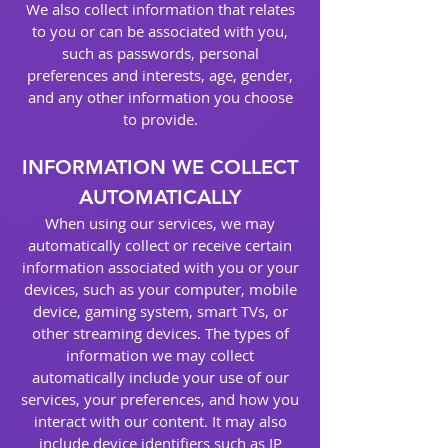
We also collect information that relates
to you or can be associated with you,
such as passwords, personal
preferences and interests, age, gender,
and any other information you choose
to provide.
INFORMATION WE COLLECT
AUTOMATICALLY
When using our services, we may
automatically collect or receive certain
information associated with you or your
devices, such as your computer, mobile
device, gaming system, smart TVs, or
other streaming devices. The types of
information we may collect
automatically include your use of our
services, your preferences, and how you
interact with our content. It may also
include device identifiers such as IP