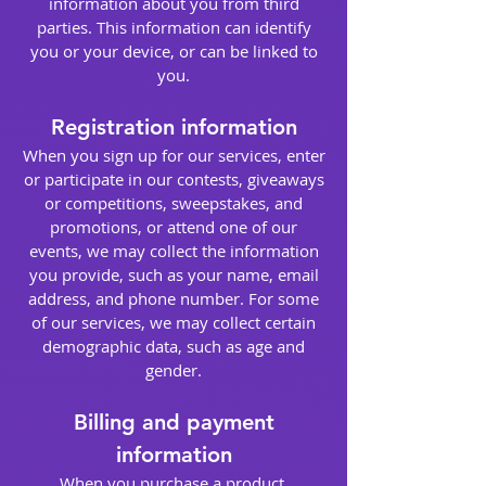
information about you from third
parties. This information can identify
you or your device, or can be linked to
you.
Registration information
When you sign up for our services, enter
or participate in our contests, giveaways
or competitions, sweepstakes, and
promotions, or attend one of our
events, we may collect the information
you provide, such as your name, email
address, and phone number. For some
of our services, we may collect certain
demographic data, such as age and
gender.
Billing and payment
information
When you purchase a product,