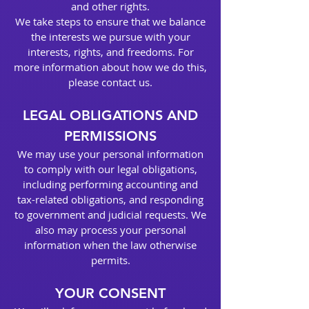
and other rights.
We take steps to ensure that we balance
the interests we pursue with your
interests, rights, and freedoms. For
more information about how we do this,
please contact us.
LEGAL OBLIGATIONS AND
PERMISSIONS
We may use your personal information
to comply with our legal obligations,
including performing accounting and
tax-related obligations, and responding
to government and judicial requests. We
also may process your personal
information when the law otherwise
permits.
YOUR CONSENT