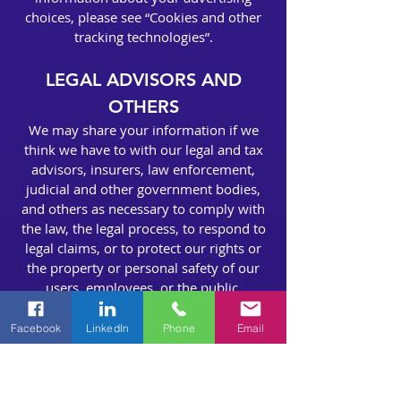
choices, please see “Cookies and other
tracking technologies”.
LEGAL ADVISORS AND
OTHERS
We may share your information if we
think we have to with our legal and tax
advisors, insurers, law enforcement,
judicial and other government bodies,
and others as necessary to comply with
the law, the legal process, to respond to
legal claims, or to protect our rights or
the property or personal safety of our
users, employees, or the public.
CORPORATE
Facebook
LinkedIn
Phone
Email
TRANSACTIONS
We may share your information with a
potential purchaser and their legal and