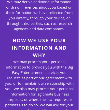
We may derive additional information
or draw inferences about you based on
the information we have collected from
you directly, through your device, or
through third parties, such as research
agencies and data companies.
HOW WE USE YOUR
INFORMATION AND
WHY
We may process your personal
information to provide you with the Big
Easy Entertainment services you
request, as part of our agreement with
you, or to maintain our relationship with
you. We also may process your personal
information for legitimate business
purposes, or where the law requires or
permits us to do so. We will ask for your