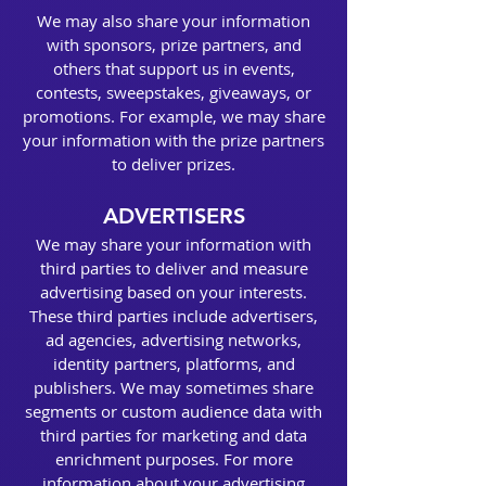
We may also share your information
with sponsors, prize partners, and
others that support us in events,
contests, sweepstakes, giveaways, or
promotions. For example, we may share
your information with the prize partners
to deliver prizes.
ADVERTISERS
We may share your information with
third parties to deliver and measure
advertising based on your interests.
These third parties include advertisers,
ad agencies, advertising networks,
identity partners, platforms, and
publishers. We may sometimes share
segments or custom audience data with
third parties for marketing and data
enrichment purposes. For more
information about your advertising