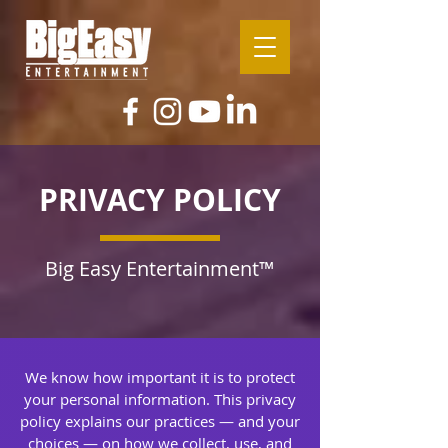
PRIVACY POLICY
Big Easy Entertainment™
We know how important it is to protect
your personal information. This privacy
policy explains our practices — and your
choices — on how we collect, use, and