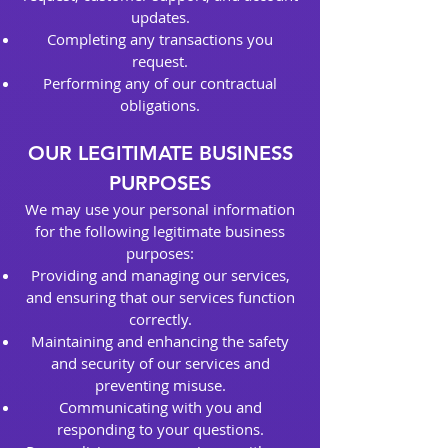
updates.
Completing any transactions you
request.
Performing any of our contractual
obligations.
OUR LEGITIMATE BUSINESS
PURPOSES
We may use your personal information
for the following legitimate business
purposes:
Providing and managing our services,
and ensuring that our services function
correctly.
Maintaining and enhancing the safety
and security of our services and
preventing misuse.
Communicating with you and
responding to your questions.