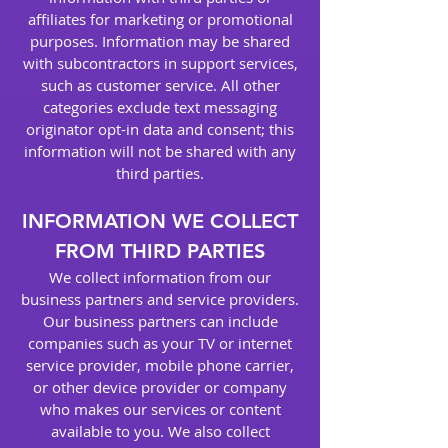
affiliates for marketing or promotional
purposes. Information may be shared
with subcontractors in support services,
such as customer service. All other
categories exclude text messaging
originator opt-in data and consent; this
information will not be shared with any
third parties.
INFORMATION WE COLLECT
FROM THIRD PARTIES
We collect information from our
business partners and service providers.
Our business partners can include
companies such as your TV or internet
service provider, mobile phone carrier,
or other device provider or company
who makes our services or content
available to you. We also collect