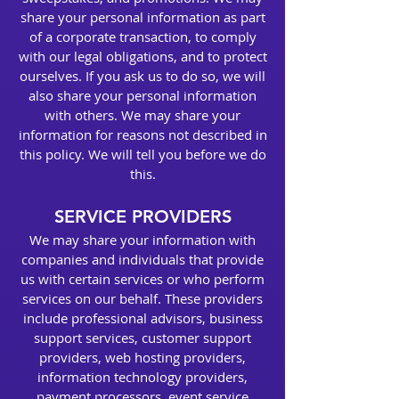
share your personal information as part
of a corporate transaction, to comply
with our legal obligations, and to protect
ourselves. If you ask us to do so, we will
also share your personal information
with others. We may share your
information for reasons not described in
this policy. We will tell you before we do
this.
SERVICE PROVIDERS
We may share your information with
companies and individuals that provide
us with certain services or who perform
services on our behalf. These providers
include professional advisors, business
support services, customer support
providers, web hosting providers,
information technology providers,
payment processors, event service