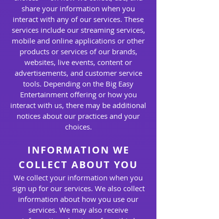
share your information when you
interact with any of our services. These
services include our streaming services,
mobile and online applications or other
products or services of our brands,
websites, live events, content or
advertisements, and customer service
tools. Depending on the Big Easy
Entertainment offering or how you
interact with us, there may be additional
notices about our practices and your
choices.
INFORMATION WE
COLLECT ABOUT YOU
We collect your information when you
sign up for our services. We also collect
information about how you use our
services. We may also receive