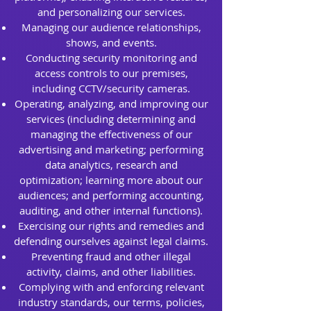
and personalizing our services.
Managing our audience relationships,
shows, and events.
Conducting security monitoring and
access controls to our premises,
including CCTV/security cameras.
Operating, analyzing, and improving our
services (including determining and
managing the effectiveness of our
advertising and marketing; performing
data analytics, research and
optimization; learning more about our
audiences; and performing accounting,
auditing, and other internal functions).
Exercising our rights and remedies and
defending ourselves against legal claims.
Preventing fraud and other illegal
activity, claims, and other liabilities.
Complying with and enforcing relevant
industry standards, our terms, policies,