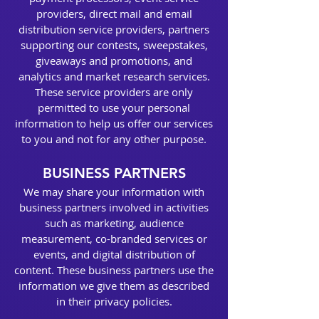
providers, direct mail and email
distribution service providers, partners
supporting our contests, sweepstakes,
giveaways and promotions, and
analytics and market research services.
These service providers are only
permitted to use your personal
information to help us offer our services
to you and not for any other purpose.
BUSINESS PARTNERS
We may share your information with
business partners involved in activities
such as marketing, audience
measurement, co-branded services or
events, and digital distribution of
content. These business partners use the
information we give them as described
in their privacy policies.