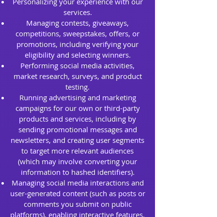
Personalizing your experience with our
services.
Managing contests, giveaways,
competitions, sweepstakes, offers, or
promotions, including verifying your
eligibility and selecting winners.
Performing social media activities,
market research, surveys, and product
testing.
Running advertising and marketing
campaigns for our own or third-party
products and services, including by
sending promotional messages and
newsletters, and creating user segments
to target more relevant audiences
(which may involve converting your
information to hashed identifiers).
Managing social media interactions and
user-generated content (such as posts or
comments you submit on public
platforms), enabling interactive features,