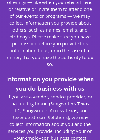
offerings — like when you refer a friend
or relative or invite them to attend one
of our events or programs — we may
collect information you provide about
others, such as names, emails, and
birthdays. Please make sure you have
permission before you provide this
information to us, or in the case of a
minor, that you have the authority to do
so.
Information you provide when
you do business with us
If you are a vendor, service provider, or
partnering brand (Songwriters Texas
LLC, Songwriters Across Texas, and
Revenue Stream Solutions), we may
collect information about you and the
services you provide, including your or
your employees’ business contact