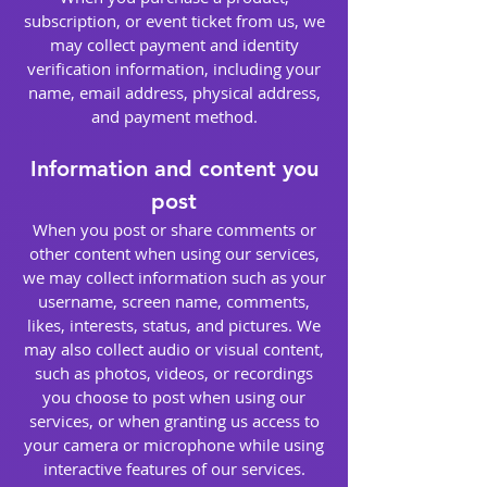
subscription, or event ticket from us, we
may collect payment and identity
verification information, including your
name, email address, physical address,
and payment method.
Information and content you
post
When you post or share comments or
other content when using our services,
we may collect information such as your
username, screen name, comments,
likes, interests, status, and pictures. We
may also collect audio or visual content,
such as photos, videos, or recordings
you choose to post when using our
services, or when granting us access to
your camera or microphone while using
interactive features of our services.