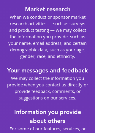
Market research
When we conduct or sponsor market
research activities — such as surveys
and product testing — we may collect
the information you provide, such as
your name, email address, and certain
demographic data, such as your age,
gender, race, and ethnicity.
Your messages and feedback
We may collect the information you
provide when you contact us directly or
provide feedback, comments, or
suggestions on our services.
Information you provide
about others
For some of our features, services, or