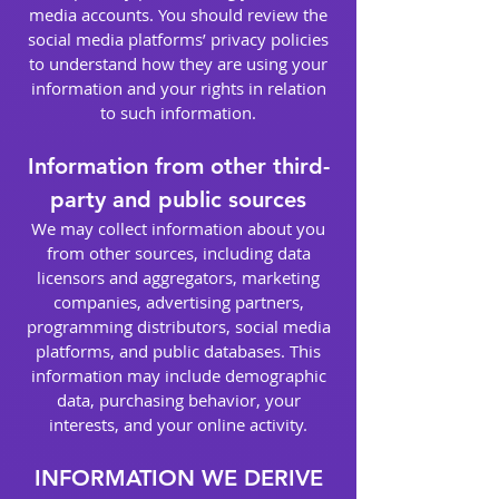
media accounts. You should review the
social media platforms’ privacy policies
to understand how they are using your
information and your rights in relation
to such information.
Information from other third-
party and public sources
We may collect information about you
from other sources, including data
licensors and aggregators, marketing
companies, advertising partners,
programming distributors, social media
platforms, and public databases. This
information may include demographic
data, purchasing behavior, your
interests, and your online activity.
INFORMATION WE DERIVE