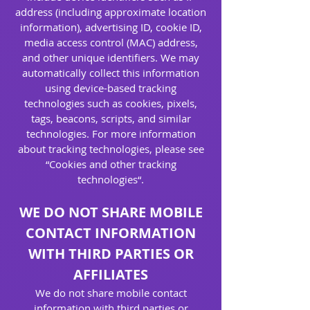
address (including approximate location
information), advertising ID, cookie ID,
media access control (MAC) address,
and other unique identifiers. We may
automatically collect this information
using device-based tracking
technologies such as cookies, pixels,
tags, beacons, scripts, and similar
technologies. For more information
about tracking technologies, please see
“Cookies and other tracking
technologies“.
WE DO NOT SHARE MOBILE
CONTACT INFORMATION
WITH THIRD PARTIES OR
AFFILIATES
We do not share mobile contact
information with third parties or