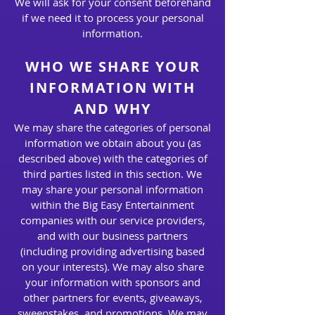
We will ask for your consent beforehand
if we need it to process your personal
information.
WHO WE SHARE YOUR
INFORMATION WITH
AND WHY
We may share the categories of personal
information we obtain about you (as
described above) with the categories of
third parties listed in this section. We
may share your personal information
within the Big Easy Entertainment
companies with our service providers,
and with our business partners
(including providing advertising based
on your interests). We may also share
your information with sponsors and
other partners for events, giveaways,
sweepstakes, and promotions. We may