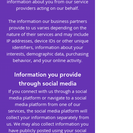
information about you from our service
providers acting on our behalf.
The information our business partners
provide to us varies depending on the
nature of their services and may include
IP addresses, device IDs or other unique
identifiers, information about your
interests, demographic data, purchasing
behavior, and your online activity.
Information you provide
through social media
If you connect with us through a social
media platform or navigate to a social
media platform from one of our
services, the social media platform will
collect your information separately from
us. We may also collect information you
have publicly posted using your social