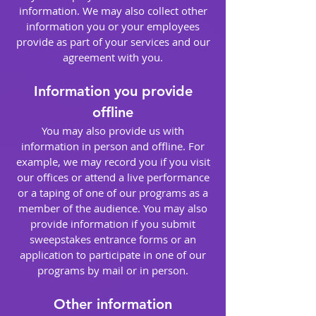
information. We may also collect other
information you or your employees
provide as part of your services and our
agreement with you.
Information you provide
offline
You may also provide us with
information in person and offline. For
example, we may record you if you visit
our offices or attend a live performance
or a taping of one of our programs as a
member of the audience. You may also
provide information if you submit
sweepstakes entrance forms or an
application to participate in one of our
programs by mail or in person.
Other information