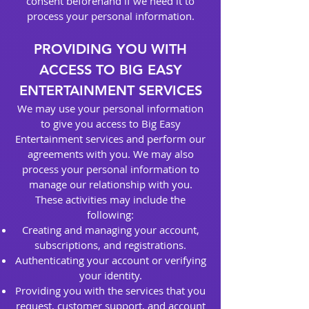
consent beforehand if we need it to
process your personal information.
PROVIDING YOU WITH
ACCESS TO BIG EASY
ENTERTAINMENT SERVICES
We may use your personal information
to give you access to Big Easy
Entertainment services and perform our
agreements with you. We may also
process your personal information to
manage our relationship with you.
These activities may include the
following:
Creating and managing your account,
subscriptions, and registrations.
Authenticating your account or verifying
your identity.
Providing you with the services that you
request, customer support, and account