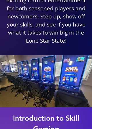
exciting form of entertainment
for both seasoned players and
newcomers. Step up, show off
your skills, and see if you have
what it takes to win big in the
Lone Star State!
Introduction to Skill
Gaming