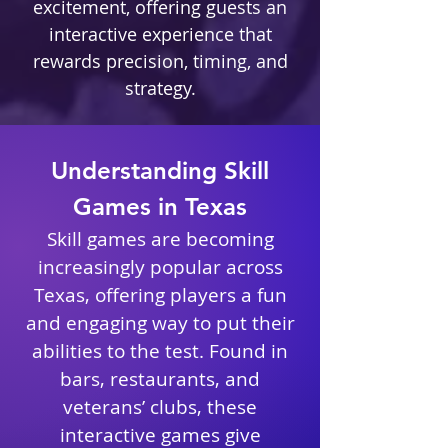
excitement, offering guests an
interactive experience that
rewards precision, timing, and
strategy.
Understanding Skill
Games in Texas
Skill games are becoming
increasingly popular across
Texas, offering players a fun
and engaging way to put their
abilities to the test. Found in
bars, restaurants, and
veterans’ clubs, these
interactive games give