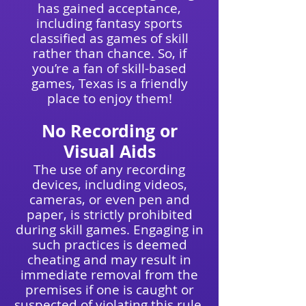
has gained acceptance,
including fantasy sports
classified as games of skill
rather than chance
. So, if
you’re a fan of skill-based
games, Texas is a friendly
place to enjoy them!
No Recording or
Visual Aids
The use of any recording
devices, including videos,
cameras, or even pen and
paper, is strictly prohibited
during skill games. Engaging in
such practices is deemed
cheating and may result in
immediate removal from the
premises if one is caught or
suspected of violating this rule.