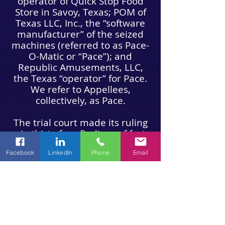
operator of Quick Stop Food
Store in Savoy, Texas; POM of
Texas LLC, Inc., the “software
manufacturer” of the seized
machines (referred to as Pace-
O-Matic or “Pace”); and
Republic Amusements, LLC,
the Texas “operator” for Pace.
We refer to Appellees,
collectively, as Pace.
The trial court made its ruling
via thirty-four findings of fact
and twenty-one conclusions of
Facebook
LinkedIn
Phone
Email
law. As a result of those
findings and conclusions, the
trial court ordered the return
of the devices themselves, as
well as the return of cash
seized at the same time as the
devices.