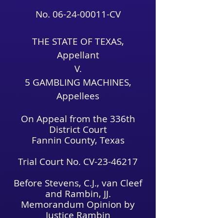
No.
06-24-00011
-CV
THE STATE OF TEXAS,
Appellant
V.
5 GAMBLING MACHINES,
Appellees
On Appeal from the 336th
District Court
Fannin County, Texas
Trial Court No. CV-23-46217
Before Stevens, C.J., van Cleef
and Rambin, JJ.
Memorandum Opinion by
Justice Rambin