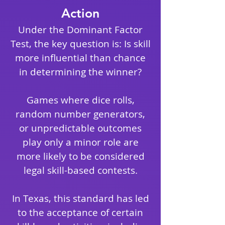
Action
Under the Dominant Factor
Test, the key question is: Is skill
more influential than chance
in determining the winner?
Games where dice rolls,
random number generators,
or unpredictable outcomes
play only a minor role are
more likely to be considered
legal skill-based contests.
In Texas, this standard has led
to the acceptance of certain