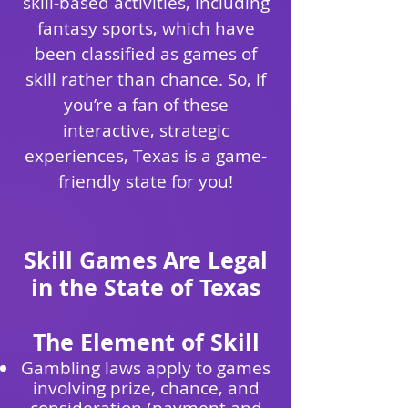
skill-based activities, including
fantasy sports, which have
been classified as games of
skill rather than chance. So, if
you’re a fan of these
interactive, strategic
experiences, Texas is a game-
friendly state for you!
Skill Games Are Legal
in the State of Texas
The Element of Skill
Gambling laws apply to games
involving prize, chance, and