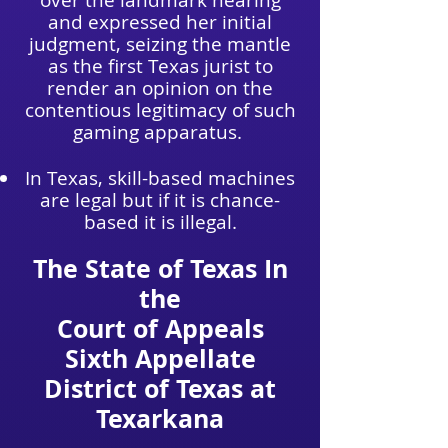
over the landmark hearing
and expressed her initial
judgment, seizing the mantle
as the first Texas jurist to
render an opinion on the
contentious legitimacy of such
gaming apparatus.
In Texas, skill-based machines
are legal but if it is chance-
based it is illegal.
The State of Texas In
the
Court of Appeals
Sixth Appellate
District of Texas at
Texarkana