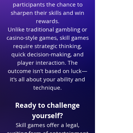
participants the chance to
sharpen their skills and win
rewards.
Unlike traditional gambling or
casino-style games, skill games
require strategic thinking,
quick decision-making, and
player interaction. The
outcome isn’t based on luck—
it's all about your ability and
technique.
Ready to challenge
yourself?
Skill games offer a legal,