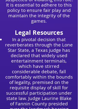
It is essential to adhere to this
policy to ensure fair play and
maintain the integrity of the
games.
Legal Resources
In a pivotal decision that
reverberates through the Lone
Star State, a Texas judge has
declared that widely used
entertainment terminals,
which have stirred
considerable debate, fall
comfortably within the bounds
of legality, premised on the
requisite display of skill for
successful participation under
state law. Judge Laurine Blake
of Fannin County presided