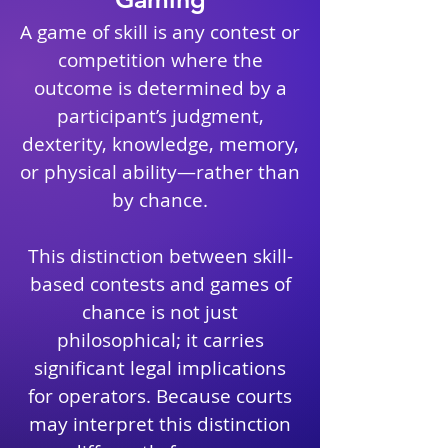
A game of skill is any contest or
competition where the
outcome is determined by a
participant’s judgment,
dexterity, knowledge, memory,
or physical ability—rather than
by chance.
This distinction between skill-
based contests and games of
chance is not just
philosophical; it carries
significant legal implications
for operators. Because courts
may interpret this distinction