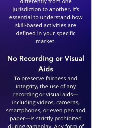
differently from one
jurisdiction to another, it’s
essential to understand how
skill-based activities are
defined in your specific
market.
No Recording or Visual
Aids
To preserve fairness and
integrity, the use of any
recording or visual aids—
including videos, cameras,
smartphones, or even pen and
paper—is strictly prohibited
during gameplay. Any form of