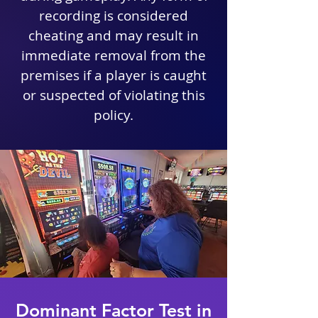
recording is considered
cheating and may result in
immediate removal from the
premises if a player is caught
or suspected of violating this
policy.
Dominant Factor Test in