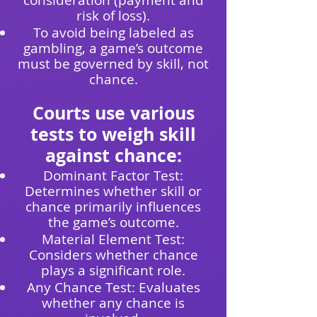
consideration (payment and
risk of loss).
To avoid being labeled as
gambling, a game’s outcome
must be governed by skill, not
chance.
Courts use various
tests to weigh skill
against chance:
Dominant Factor Test:
Determines whether skill or
chance primarily influences
the game’s outcome.
Material Element Test:
Considers whether chance
plays a significant role.
Any Chance Test: Evaluates
whether any chance is