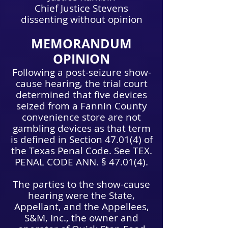
Chief Justice Stevens
dissenting without opinion
MEMORANDUM
OPINION
Following a post-seizure show-
cause hearing, the trial court
determined that five devices
seized from a Fannin County
convenience store are not
gambling devices as that term
is defined in Section 47.01(4) of
the Texas Penal Code. See TEX.
PENAL CODE ANN. § 47.01(4).
The parties to the show-cause
hearing were the State,
Appellant, and the Appellees,
S&M, Inc., the owner and