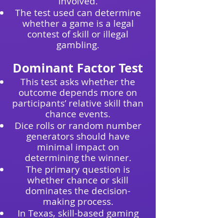
involved.
The test used can determine
whether a game is a legal
contest of skill or illegal
gambling.
Dominant Factor Test
This test asks whether the
outcome depends more on
participants’ relative skill than
chance events.
Dice rolls or random number
generators should have
minimal impact on
determining the winner.
The primary question is
whether chance or skill
dominates the decision-
making process.
In Texas, skill-based gaming