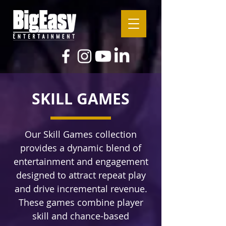
SKILL GAMES
Our Skill Games collection
provides a dynamic blend of
entertainment and engagement
designed to attract repeat play
and drive incremental revenue.
These games combine player
skill and chance-based