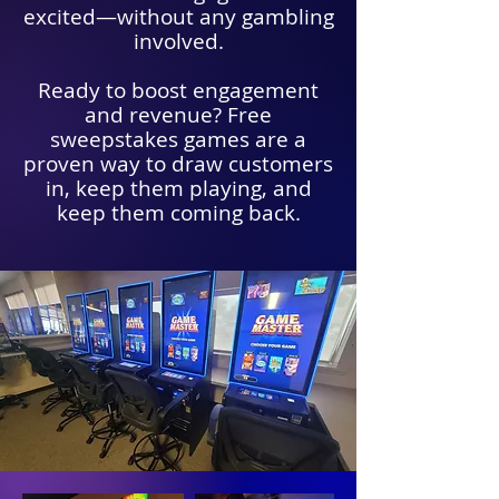
excited—without any gambling
involved.
Ready to boost engagement
and revenue? Free
sweepstakes games are a
proven way to draw customers
in, keep them playing, and
keep them coming back.