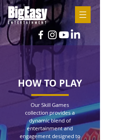
HOW TO PLAY
Our Skill Games
collection provides a
dynamic blend of
entertainment and
engagement designed to