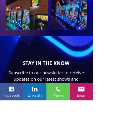
STAY IN THE KNOW
Subscribe to our newsletter to receive
updates on our latest shows and
events.
Facebook
LinkedIn
Phone
Email
Email
Subscribe Now