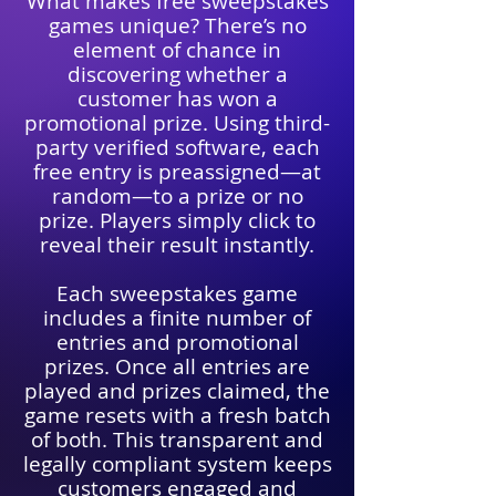
​What makes free sweepstakes
games unique? There’s no
element of chance in
discovering whether a
customer has won a
promotional prize. Using third-
party verified software, each
free entry is preassigned—at
random—to a prize or no
prize. Players simply click to
reveal their result instantly.
Each sweepstakes game
includes a finite number of
entries and promotional
prizes. Once all entries are
played and prizes claimed, the
game resets with a fresh batch
of both. This transparent and
legally compliant system keeps
customers engaged and