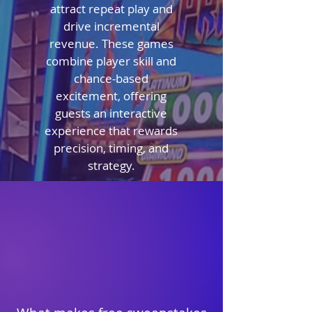
attract repeat play and
drive incremental
revenue. These games
combine player skill and
chance-based
excitement, offering
guests an interactive
experience that rewards
precision, timing, and
strategy.