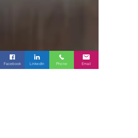
Facebook
LinkedIn
Phone
Email