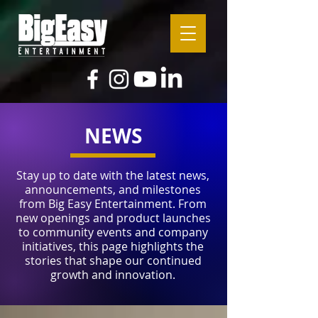
NEWS
Stay up to date with the latest news,
announcements, and milestones
from Big Easy Entertainment. From
new openings and product launches
to community events and company
initiatives, this page highlights the
stories that shape our continued
growth and innovation.