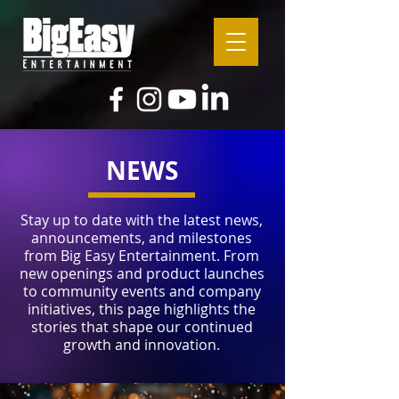
NEWS
Stay up to date with the latest news,
announcements, and milestones
from Big Easy Entertainment. From
new openings and product launches
to community events and company
initiatives, this page highlights the
stories that shape our continued
growth and innovation.