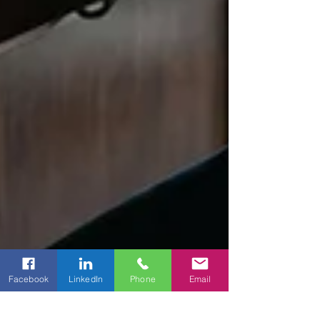
Facebook
LinkedIn
Phone
Email