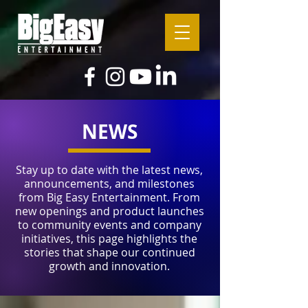
NEWS
Stay up to date with the latest news,
announcements, and milestones
from Big Easy Entertainment. From
new openings and product launches
to community events and company
initiatives, this page highlights the
stories that shape our continued
growth and innovation.