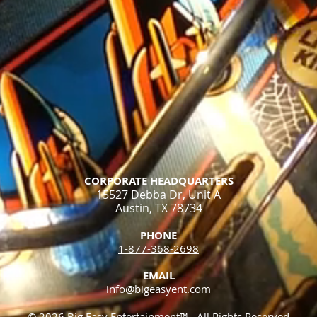
CORPORATE HEADQUARTERS
15527 Debba Dr, Unit A
Austin, TX 78734
PHONE
1-877-368-2698​
EMAIL
info@bigeasyent.com
© 2026 Big Easy Entertainment™. All Rights Reserved