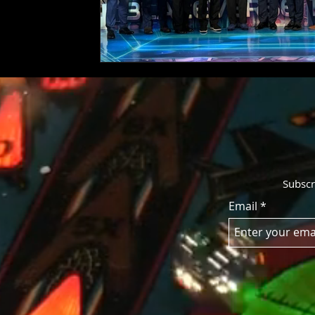
Subscr
Email