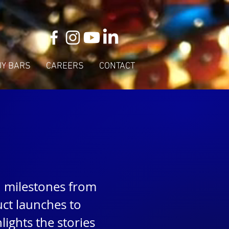
UY BARS
CAREERS
CONTACT
d milestones from
ct launches to
ights the stories