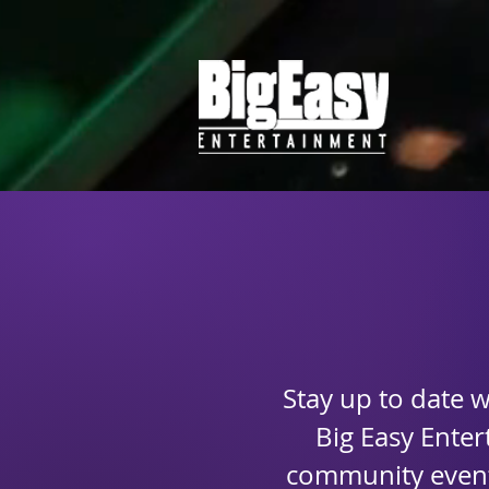
Stay up to date 
Big Easy Ente
community events