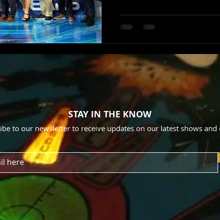
STAY IN THE KNOW
ibe to our newsletter to receive updates on our latest shows and 