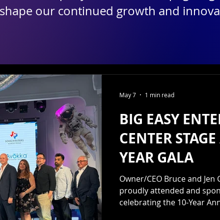
 shape our continued growth and innova
May 7
1 min read
BIG EASY ENT
CENTER STAGE 
YEAR GALA
Owner/CEO Bruce and Jen C
proudly attended and spons
celebrating the 10-Year Ann