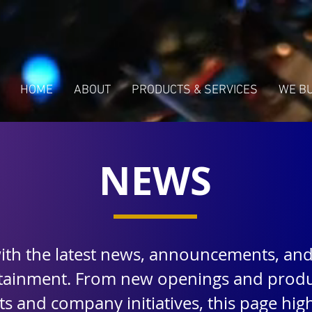
HOME
ABOUT
PRODUCTS & SERVICES
WE B
NEWS
with the latest news, announcements, an
rtainment. From new openings and produ
 and company initiatives, this page highl