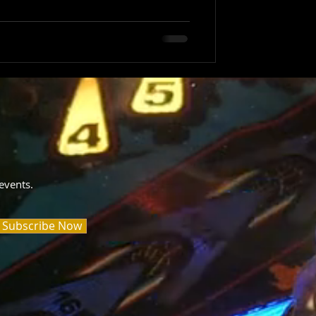
events.
Subscribe Now