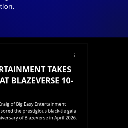
tion.
ERTAINMENT TAKES
AT BLAZEVERSE 10-
raig of Big Easy Entertainment
ored the prestigious black-tie gala
iversary of BlazeVerse in April 2026.