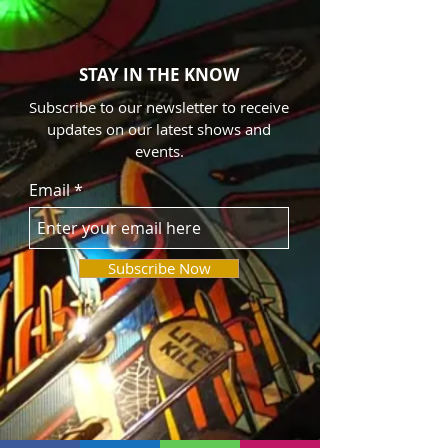
Easy Entertainment team! Apply here now!
STAY IN THE KNOW
Subscribe to our newsletter to receive
updates on our latest shows and
events.
Email
Subscribe Now