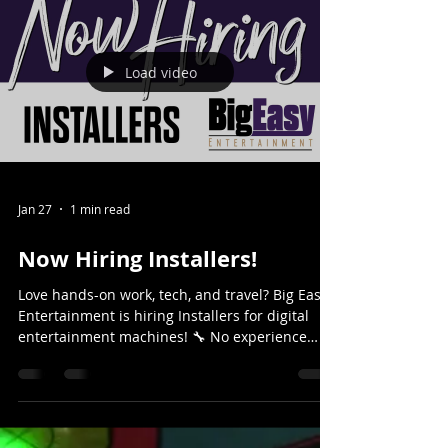
Load video
Jan 27
1 min read
Now Hiring Installers!
Love hands-on work, tech, and travel? Big Easy
Entertainment is hiring Installers for digital
entertainment machines! 🔧 No experience
needed — we train you 🚗 Travel across Texas
🎮 Work with cutting-edge entertainment &
low-voltage tech 🩺 Full benefits: Healthcare,
Dental & Vision Fast-paced. Fun. Never the
same day twice. 👉 Apply today & join the Big