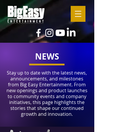
NEWS
Stay up to date with the latest news,
announcements, and milestones
from Big Easy Entertainment. From
new openings and product launches
to community events and company
initiatives, this page highlights the
stories that shape our continued
growth and innovation.