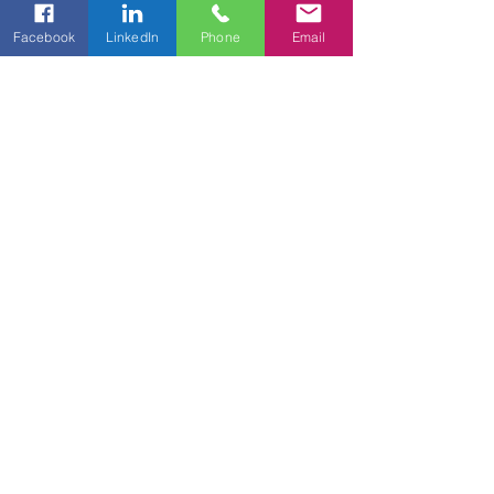
Facebook
LinkedIn
Phone
Email
CORPORATE HEADQUARTERS
15527 Debba Dr, Unit A
Austin, TX 78734
PHONE
1-877-368-2698​
EMAIL
info@bigeasyent.com
© 2026 Big Easy Entertainment™. All