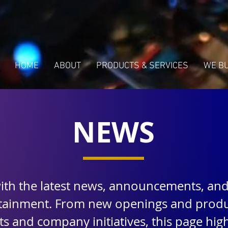
HOME
ABOUT
PRODUCTS & SERVICES
WE B
NEWS
with the latest news, announcements, an
rtainment. From new openings and produ
 and company initiatives, this page highl