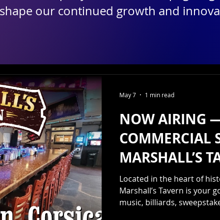
 shape our continued growth and innova
May 7
1 min read
NOW AIRING 
COMMERCIAL 
MARSHALL’S T
Located in the heart of hi
Marshall’s Tavern is your go
music, billiards, sweepsta