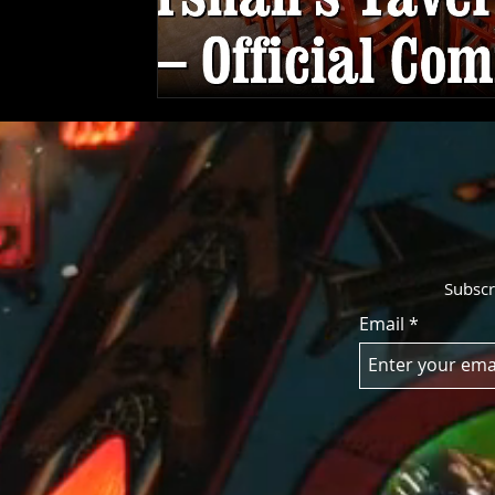
Subscr
Email