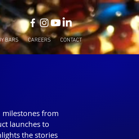
UY BARS
CAREERS
CONTACT
d milestones from
ct launches to
ights the stories