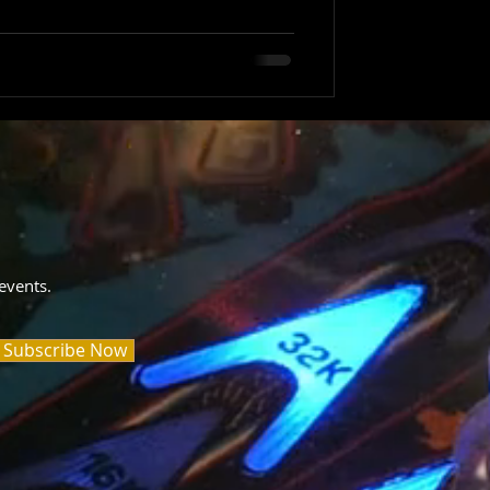
events.
Subscribe Now