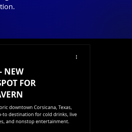
tion.
— NEW
SPOT FOR
AVERN
storic downtown Corsicana, Texas,
-to destination for cold drinks, live
kes, and nonstop entertainment.