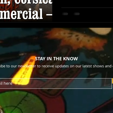
STAY IN THE KNOW
ibe to our newsletter to receive updates on our latest shows and 