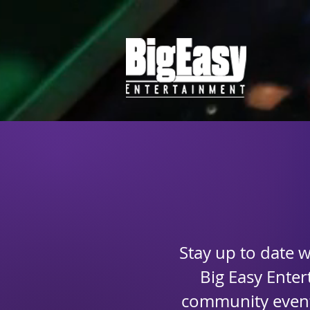
Stay up to date 
Big Easy Ente
community events