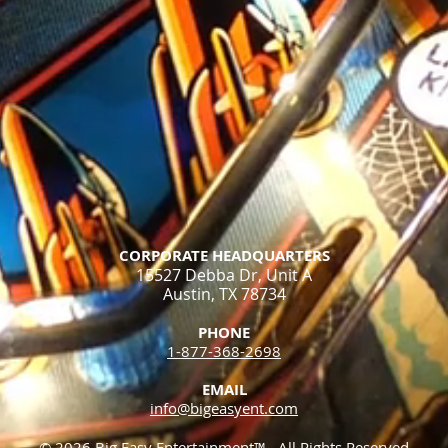
CORPORATE HEADQUARTERS
15527 Debba Dr, Unit A
Austin, TX 78734
PHONE
1-877-368-2698​
EMAIL
info@bigeasyent.com
© 2026 Big Easy Entertainment™. All Rights Reserved