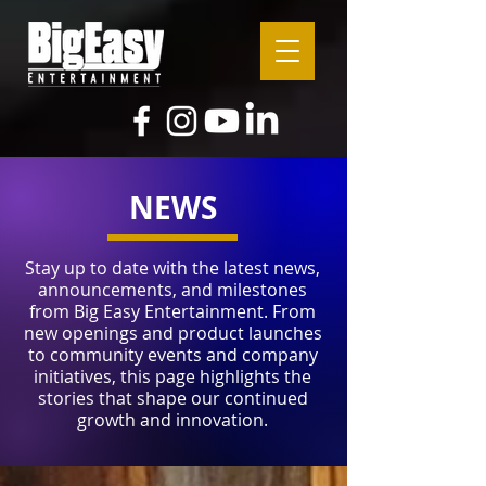
NEWS
Stay up to date with the latest news,
announcements, and milestones
from Big Easy Entertainment. From
new openings and product launches
to community events and company
initiatives, this page highlights the
stories that shape our continued
growth and innovation.