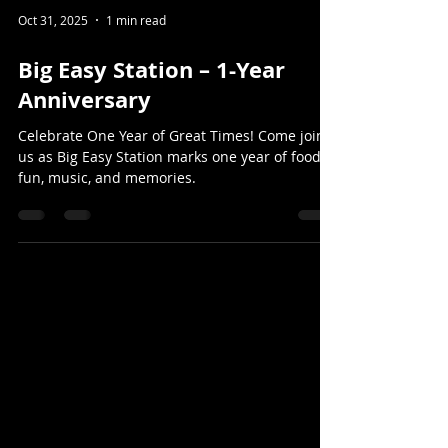
Oct 31, 2025
1 min read
Big Easy Station – 1-Year
Anniversary
Celebrate One Year of Great Times! Come join
us as Big Easy Station marks one year of food,
fun, music, and memories.