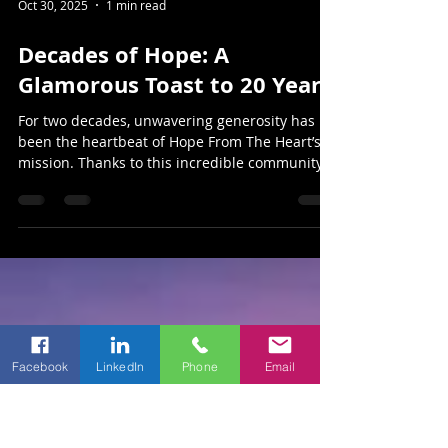
Oct 30, 2025
1 min read
Decades of Hope: A
Glamorous Toast to 20 Years
For two decades, unwavering generosity has
been the heartbeat of Hope From The Heart’s
mission. Thanks to this incredible community,
the organization has stood beside cancer
patients of McCulloch County — offering
comfort, financial assistance, and compassion
when it’s needed most.
Facebook
LinkedIn
Phone
Email