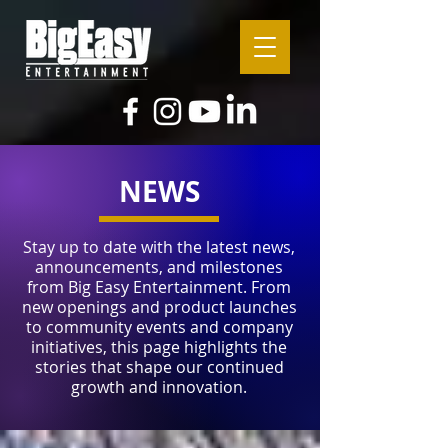
NEWS
Stay up to date with the latest news,
announcements, and milestones
from Big Easy Entertainment. From
new openings and product launches
to community events and company
initiatives, this page highlights the
stories that shape our continued
growth and innovation.