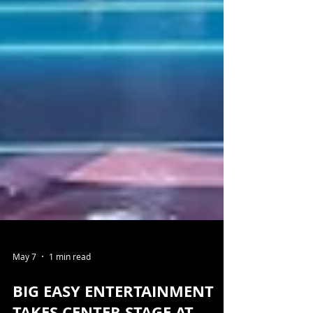
May 7
1 min read