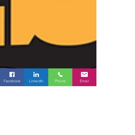
Facebook
LinkedIn
Phone
Email