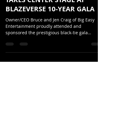
BIG EASY ENTERTAINMENT
TAKES CENTER STAGE AT
BLAZEVERSE 10-YEAR GALA
Owner/CEO Bruce and Jen Craig of Big Easy
Entertainment proudly attended and
sponsored the prestigious black-tie gala
celebrating the 10-Year Anniversary of
BlazeVerse in April 2026.