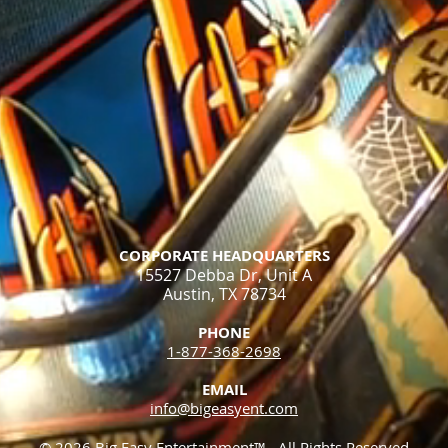
CORPORATE HEADQUARTERS
15527 Debba Dr, Unit A
Austin, TX 78734
PHONE
1-877-368-2698​
EMAIL
info@bigeasyent.com
© 2026 Big Easy Entertainment™. All Rights Reserved