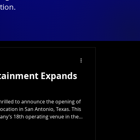
tion.
rtainment Expands
hrilled to announce the opening of
location in San Antonio, Texas. This
ny’s 18th operating venue in the
 to deliver top-tier digital
nt experiences across the region.