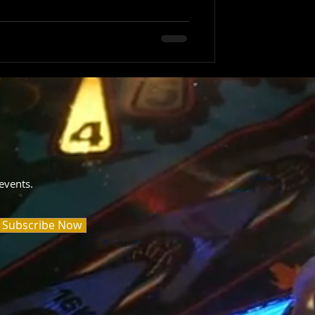
events.
Subscribe Now