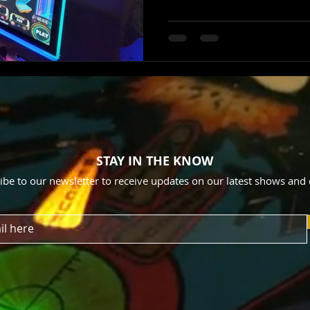
STAY IN THE KNOW
ibe to our newsletter to receive updates on our latest shows and 